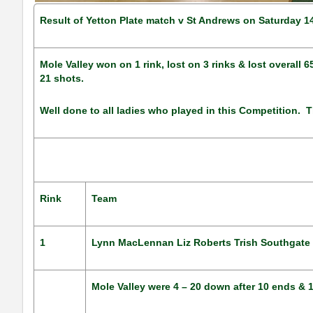
Result of Yetton Plate match v St Andrews on Saturday 1
Mole Valley won on 1 rink, lost on 3 rinks & lost overall
21 shots.
Well done to all ladies who played in this Competition. T
Rink
Team
1
Lynn MacLennan Liz Roberts Trish Southgate
Mole Valley were 4 – 20 down after 10 ends & 