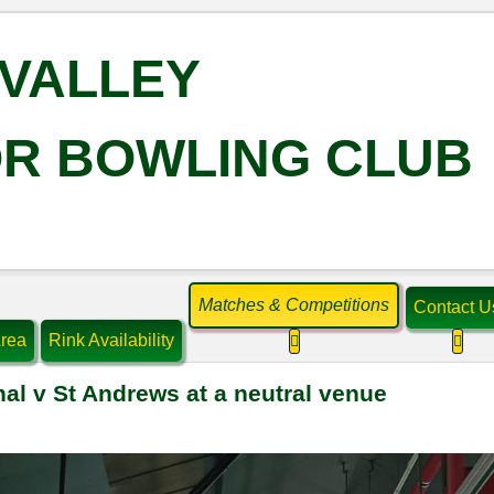
VALLEY
R BOWLING CLUB
Matches & Competitions
Contact U
rea
Rink Availability
More about: Matches & C
More
nal v St Andrews at a neutral venue