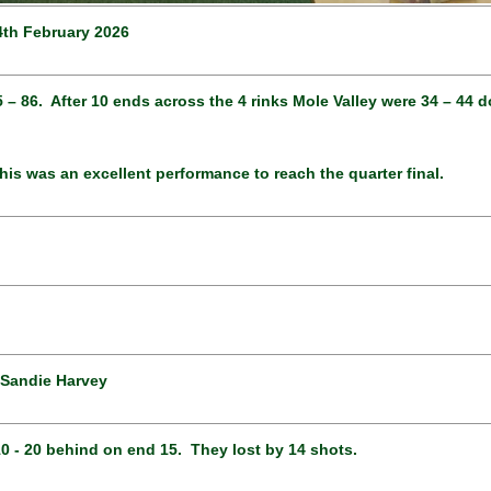
4th February 2026
 65 – 86. After 10 ends across the 4 rinks Mole Valley were 34 – 4
his was an excellent performance to reach the quarter final.
 Sandie Harvey
10 - 20 behind on end 15. They lost by 14 shots.