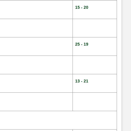
15 - 20
25 - 19
13 - 21