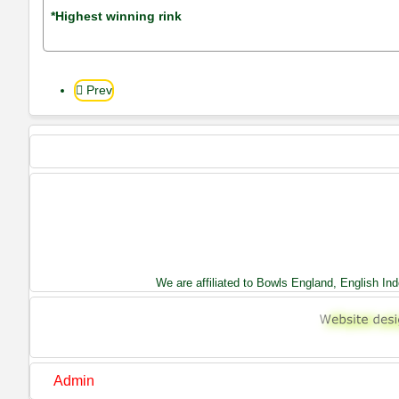
*Highest winning rink
Prev
We are affiliated to Bowls England, English I
Admin