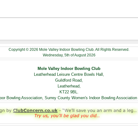
Copyright © 2026 Mole Valley Indoor Bowling Club. All Rights Reserved.
Wednesday, 5th of August 2026
Mole Valley Indoor Bowling Club
Leatherhead Leisure Centre Bowls Hall,
Guildford Road,
Leatherhead,
KT22 9BL.
ndoor Bowling Association, Surrey County Women's Indoor Bowling Association