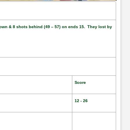
4 down & 8 shots behind (49 – 57) on ends 15. They lost by
Score
12 - 26