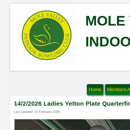
MOLE 
INDOO
Home
Members A
14/2/2026 Ladies Yetton Plate Quarterfi
Last Updated: 15 February 2026