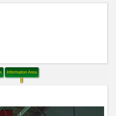
s
Information Area
ompetitions
 about: Contact Us
More about: Information Area