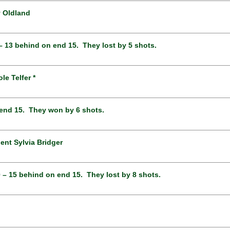
y Oldland
 – 13 behind on end 15. They lost by 5 shots.
e Telfer *
n end 15. They won by 6 shots.
ent Sylvia Bridger
0 – 15 behind on end 15. They lost by 8 shots.