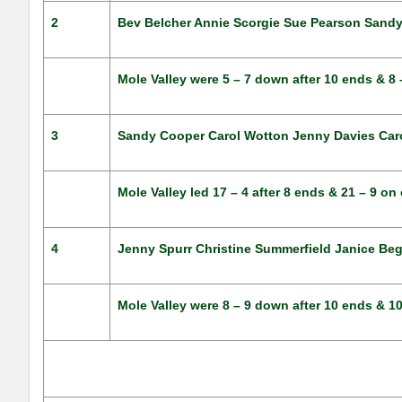
2
Bev Belcher Annie Scorgie Sue Pearson Sand
Mole Valley were 5 – 7 down after 10 ends & 8
3
Sandy Cooper Carol Wotton Jenny Davies Carol
Mole Valley led 17 – 4 after 8 ends & 21 – 9 o
4
Jenny Spurr Christine Summerfield Janice Beg
Mole Valley were 8 – 9 down after 10 ends & 1