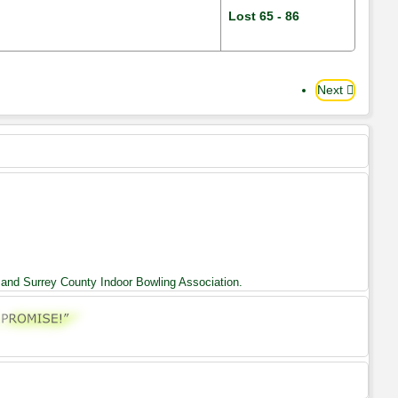
Lost 65 - 86
Next
 and Surrey County Indoor Bowling Association.