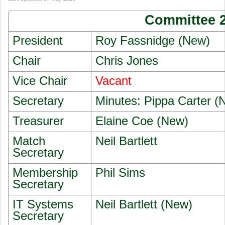
Committee 
President
Roy Fassnidge (New)
Chair
Chris Jones
Vice Chair
Vacant
Secretary
Minutes: Pippa Carter (
Treasurer
Elaine Coe (New)
Match
Neil Bartlett
Secretary
Membership
Phil Sims
Secretary
IT Systems
Neil Bartlett (New)
Secretary