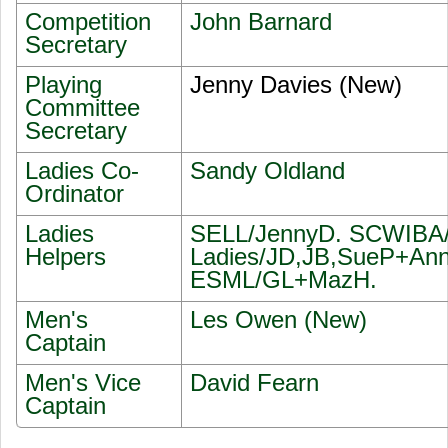
Competition
John Barnard
Secretary
Playing
Jenny Davies (New)
Committee
Secretary
Ladies Co-
Sandy Oldland
Ordinator
Ladies
SELL/JennyD. SCWIBA/J
Helpers
Ladies/JD,JB,SueP+Ann
ESML/GL+MazH.
Men's
Les Owen (New)
Captain
Men's Vice
David Fearn
Captain