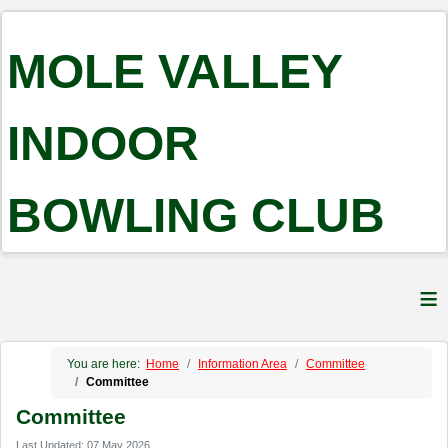
MOLE VALLEY
INDOOR
BOWLING CLUB
≡
You are here:
Home
Information Area
Committee
Committee
Committee
Last Updated: 07 May 2026