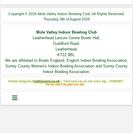
Copyright © 2026 Mole Valley Indoor Bowling Club. All Rights Reserved.
Thursday, 6th of August 2026
Mole Valley Indoor Bowling Club
Leatherhead Leisure Centre Bowls Hall,
Guildford Road,
Leatherhead,
KT22 9BL.
We are affiliated to Bowls England, English Indoor Bowling Association,
Surrey County Women's Indoor Bowling Association and Surrey County
Indoor Bowling Association.